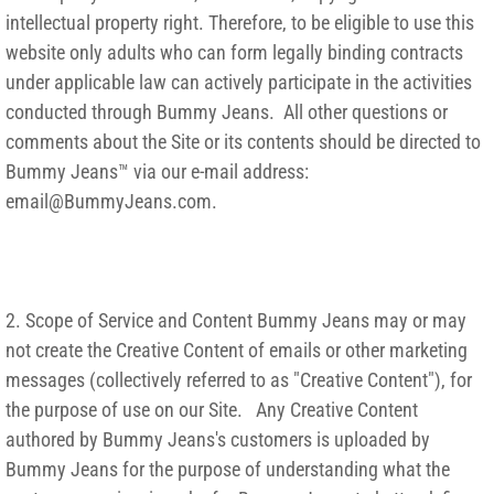
intellectual property right. Therefore, to be eligible to use this
website only adults who can form legally binding contracts
under applicable law can actively participate in the activities
conducted through Bummy Jeans. All other questions or
comments about the Site or its contents should be directed to
Bummy Jeans™ via our e-mail address:
email@BummyJeans.com.
2. Scope of Service and Content Bummy Jeans may or may
not create the Creative Content of emails or other marketing
messages (collectively referred to as "Creative Content"), for
the purpose of use on our Site. Any Creative Content
authored by Bummy Jeans's customers is uploaded by
Bummy Jeans for the purpose of understanding what the