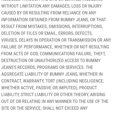
WITHOUT LIMITATION ANY DAMAGES, LOSS OR INJURY
CAUSED BY OR RESULTING FROM RELIANCE ON ANY
INFORMATION OBTAINED FROM BUMMY JEANS, OR THAT
RESULT FROM MISTAKES, OMISSIONS, INTERRUPTIONS,
DELETION OF FILES OR EMAIL, ERRORS, DEFECTS,
VIRUSES, DELAYS IN OPERATION OR TRANSMISSION OR ANY
FAILURE OF PERFORMANCE, WHETHER OR NOT RESULTING
FROM ACTS OF GOD, COMMUNICATIONS FAILURE, THEFT,
DESTRUCTION OR UNAUTHORIZED ACCESS TO BUMMY
JEANS'S RECORDS, PROGRAMS OR SERVICES. THE
AGGREGATE LIABILITY OF BUMMY JEANS, WHETHER IN
CONTRACT, WARRANTY, TORT (INCLUDING NEGLIGENCE,
WHETHER ACTIVE, PASSIVE OR IMPUTED), PRODUCT
LIABILITY, STRICT LIABILITY OR OTHER THEORY, ARISING
OUT OF OR RELATING IN ANY MANNER TO THE USE OF THE
SITE OR THE SERVICE, SHALL NOT EXCEED ANY