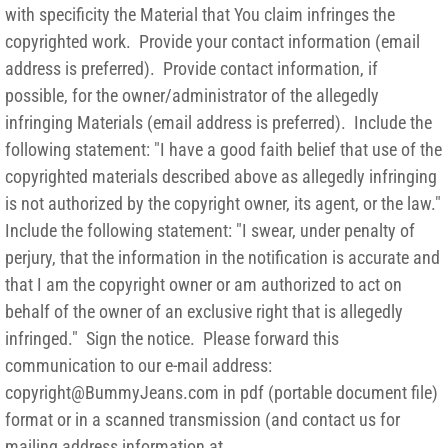
with specificity the Material that You claim infringes the
copyrighted work. Provide your contact information (email
address is preferred). Provide contact information, if
possible, for the owner/administrator of the allegedly
infringing Materials (email address is preferred). Include the
following statement: "I have a good faith belief that use of the
copyrighted materials described above as allegedly infringing
is not authorized by the copyright owner, its agent, or the law."
Include the following statement: "I swear, under penalty of
perjury, that the information in the notification is accurate and
that I am the copyright owner or am authorized to act on
behalf of the owner of an exclusive right that is allegedly
infringed." Sign the notice. Please forward this
communication to our e-mail address:
copyright@BummyJeans.com in pdf (portable document file)
format or in a scanned transmission (and contact us for
mailing address information at