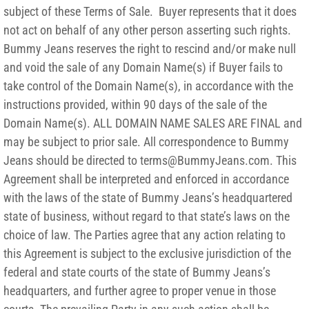
subject of these Terms of Sale. Buyer represents that it does
not act on behalf of any other person asserting such rights.
Bummy Jeans reserves the right to rescind and/or make null
and void the sale of any Domain Name(s) if Buyer fails to
take control of the Domain Name(s), in accordance with the
instructions provided, within 90 days of the sale of the
Domain Name(s). ALL DOMAIN NAME SALES ARE FINAL and
may be subject to prior sale. All correspondence to Bummy
Jeans should be directed to terms@BummyJeans.com. This
Agreement shall be interpreted and enforced in accordance
with the laws of the state of Bummy Jeans’s headquartered
state of business, without regard to that state’s laws on the
choice of law. The Parties agree that any action relating to
this Agreement is subject to the exclusive jurisdiction of the
federal and state courts of the state of Bummy Jeans’s
headquarters, and further agree to proper venue in those