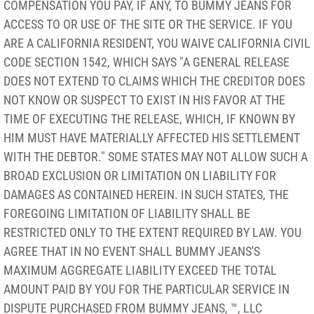
COMPENSATION YOU PAY, IF ANY, TO BUMMY JEANS FOR
ACCESS TO OR USE OF THE SITE OR THE SERVICE. IF YOU
ARE A CALIFORNIA RESIDENT, YOU WAIVE CALIFORNIA CIVIL
CODE SECTION 1542, WHICH SAYS "A GENERAL RELEASE
DOES NOT EXTEND TO CLAIMS WHICH THE CREDITOR DOES
NOT KNOW OR SUSPECT TO EXIST IN HIS FAVOR AT THE
TIME OF EXECUTING THE RELEASE, WHICH, IF KNOWN BY
HIM MUST HAVE MATERIALLY AFFECTED HIS SETTLEMENT
WITH THE DEBTOR." SOME STATES MAY NOT ALLOW SUCH A
BROAD EXCLUSION OR LIMITATION ON LIABILITY FOR
DAMAGES AS CONTAINED HEREIN. IN SUCH STATES, THE
FOREGOING LIMITATION OF LIABILITY SHALL BE
RESTRICTED ONLY TO THE EXTENT REQUIRED BY LAW. YOU
AGREE THAT IN NO EVENT SHALL BUMMY JEANS'S
MAXIMUM AGGREGATE LIABILITY EXCEED THE TOTAL
AMOUNT PAID BY YOU FOR THE PARTICULAR SERVICE IN
DISPUTE PURCHASED FROM BUMMY JEANS, ™, LLC