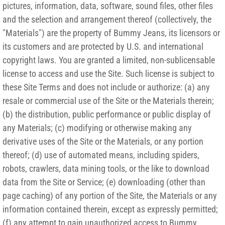
pictures, information, data, software, sound files, other files
and the selection and arrangement thereof (collectively, the
"Materials") are the property of Bummy Jeans, its licensors or
its customers and are protected by U.S. and international
copyright laws. You are granted a limited, non-sublicensable
license to access and use the Site. Such license is subject to
these Site Terms and does not include or authorize: (a) any
resale or commercial use of the Site or the Materials therein;
(b) the distribution, public performance or public display of
any Materials; (c) modifying or otherwise making any
derivative uses of the Site or the Materials, or any portion
thereof; (d) use of automated means, including spiders,
robots, crawlers, data mining tools, or the like to download
data from the Site or Service; (e) downloading (other than
page caching) of any portion of the Site, the Materials or any
information contained therein, except as expressly permitted;
(f) any attempt to gain unauthorized access to Bummy