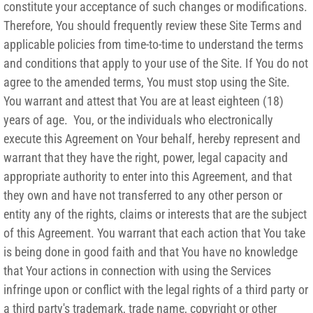
constitute your acceptance of such changes or modifications.
Therefore, You should frequently review these Site Terms and
applicable policies from time-to-time to understand the terms
and conditions that apply to your use of the Site. If You do not
agree to the amended terms, You must stop using the Site.
You warrant and attest that You are at least eighteen (18)
years of age. You, or the individuals who electronically
execute this Agreement on Your behalf, hereby represent and
warrant that they have the right, power, legal capacity and
appropriate authority to enter into this Agreement, and that
they own and have not transferred to any other person or
entity any of the rights, claims or interests that are the subject
of this Agreement. You warrant that each action that You take
is being done in good faith and that You have no knowledge
that Your actions in connection with using the Services
infringe upon or conflict with the legal rights of a third party or
a third party's trademark, trade name, copyright or other