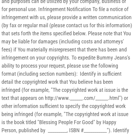
and purposes can be utilized by your company, business or
for personal use. Infringement Notification To file a notice of
infringement with us, please provide a written communication
(by fax or regular mail (please contact us for this information)
that sets forth the items specified below. Please note that You
may be liable for damages (including costs and attorneys'
fees) if You materially misrepresent that there has been and
infringement on your copyrights. To expedite Bummy Jeans's
ability to process your request, please use the following
format (including section numbers): Identify in sufficient
detail the copyrighted work that You believe has been
infringed (for example, "The copyrighted work at issue is the
text that appears on http://www.______.com/______.html") or
other information sufficient to specify the copyrighted work
being infringed (for example, "The copyrighted work at issue
is the book titled "Blessing People For Good" by Happy
Person, published by _________, ISBN #___________"). Identify