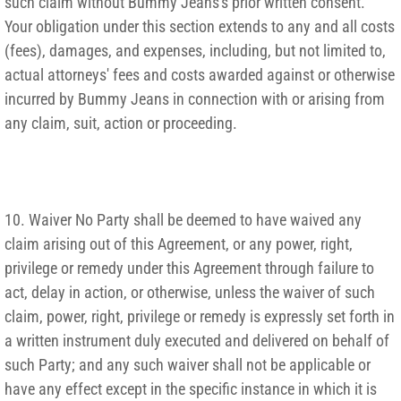
such claim without Bummy Jeans's prior written consent.
Your obligation under this section extends to any and all costs
(fees), damages, and expenses, including, but not limited to,
actual attorneys' fees and costs awarded against or otherwise
incurred by Bummy Jeans in connection with or arising from
any claim, suit, action or proceeding.
10. Waiver No Party shall be deemed to have waived any
claim arising out of this Agreement, or any power, right,
privilege or remedy under this Agreement through failure to
act, delay in action, or otherwise, unless the waiver of such
claim, power, right, privilege or remedy is expressly set forth in
a written instrument duly executed and delivered on behalf of
such Party; and any such waiver shall not be applicable or
have any effect except in the specific instance in which it is