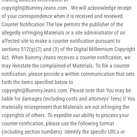
copyright@BummyJeans.com. We will acknowledge receipt
of your correspondence when it is received and reviewed.
Counter Notification The law permits the publisher of the
allegedly infringing Materials or a site administrator of an
affected site to make a counter notification pursuant to
sections 512(g)(2) and (3) of the Digital Millennium Copyright
Act. When Bummy Jeans receives a counter notification, we
may reinstate the complained-of Materials. To file a counter
notification, please provide a written communication that sets
forth the items specified below to
copyright@BummyJeans.com. Please note that You may be
liable for damages (including costs and attorneys' fees) if You
materially misrepresent that Materials are not infringing the
copyrights of others. To expedite our ability to process your
counter notification, please use the following format
(including section numbers): Identify the specific URLs or