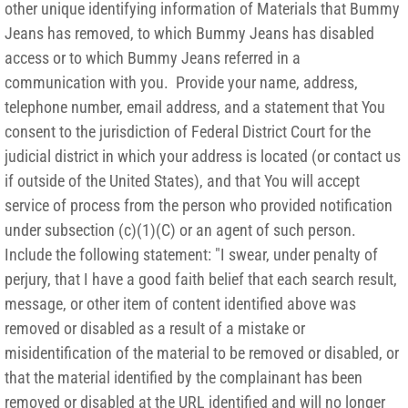
other unique identifying information of Materials that Bummy
Jeans has removed, to which Bummy Jeans has disabled
access or to which Bummy Jeans referred in a
communication with you. Provide your name, address,
telephone number, email address, and a statement that You
consent to the jurisdiction of Federal District Court for the
judicial district in which your address is located (or contact us
if outside of the United States), and that You will accept
service of process from the person who provided notification
under subsection (c)(1)(C) or an agent of such person.
Include the following statement: "I swear, under penalty of
perjury, that I have a good faith belief that each search result,
message, or other item of content identified above was
removed or disabled as a result of a mistake or
misidentification of the material to be removed or disabled, or
that the material identified by the complainant has been
removed or disabled at the URL identified and will no longer