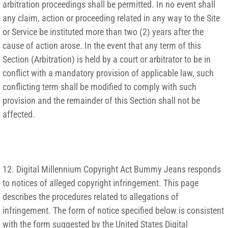
arbitration proceedings shall be permitted. In no event shall
any claim, action or proceeding related in any way to the Site
or Service be instituted more than two (2) years after the
cause of action arose. In the event that any term of this
Section (Arbitration) is held by a court or arbitrator to be in
conflict with a mandatory provision of applicable law, such
conflicting term shall be modified to comply with such
provision and the remainder of this Section shall not be
affected.
12. Digital Millennium Copyright Act Bummy Jeans responds
to notices of alleged copyright infringement. This page
describes the procedures related to allegations of
infringement. The form of notice specified below is consistent
with the form suggested by the United States Digital