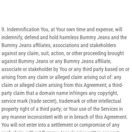
9. Indemnification You, at Your own time and expense, will
indemnify, defend and hold harmless Bummy Jeans and the
Bummy Jeans affiliates, associations and stakeholders
against any claim, suit, action, or other proceeding brought
against Bummy Jeans or any Bummy Jeans affiliate,
associate or stakeholder by You or any third party based on or
arising from any claim or alleged claim arising out of: any
claim or alleged claim arising from this Agreement; a third-
party claim that a domain name infringes any copyright,
service mark (trade secret), trademark or other intellectual
property right of a third party; or Your use of the Services in
any manner inconsistent with or in breach of this Agreement.
You will not enter into a settlement or compromise of any