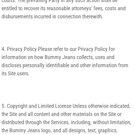
courts. The prevailing Party in any such action shall be
entitled to recover its reasonable attorneys' fees, costs and
disbursements incurred in connection therewith.
4. Privacy Policy Please refer to our Privacy Policy for
information on how Bummy Jeans collects, uses and
discloses personally identifiable and other information from
its Site users.
5. Copyright and Limited License Unless otherwise indicated,
the Site and all content and other materials on the Site or
distributed through the Services, including, without limitation,
the Bummy Jeans logo, and all designs, text, graphics,