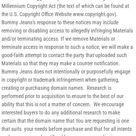
Millennium Copyright Act (the text of which can be found at
the U.S. Copyright Office Website www.copyright.gov).
Bummy Jeans's response to these notices may include
removing or disabling access to allegedly infringing Materials
and/or terminating access. If we remove Materials or
terminate access in response to such a notice, we will make a
good-faith attempt to contact the party that uploaded such
Materials so that they may make a counter notification.
Bummy Jeans does not intentionally or purposefully engage
in copyright or trademark infringement when gathering,
creating or purchasing domain names. Research is
performed prior to acquisition to ensure to the best of our
ability that this is not a matter of concern. We encourage
interested buyers to do any additional research to make
certain that the domain name that You are requesting is one
that suits your needs before purchase and that for all intents