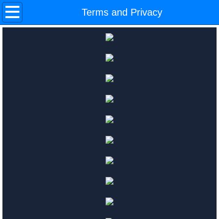
Home
Terms and Privacy
In Auction