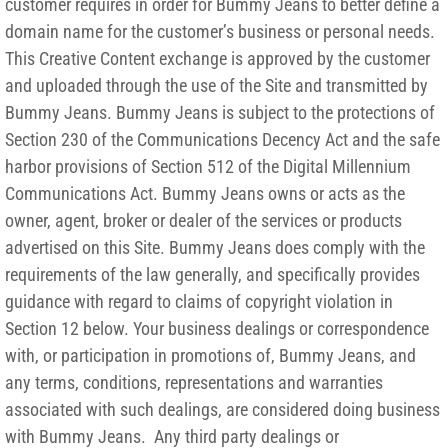
customer requires in order for Bummy Jeans to better define a
domain name for the customer’s business or personal needs.
This Creative Content exchange is approved by the customer
and uploaded through the use of the Site and transmitted by
Bummy Jeans. Bummy Jeans is subject to the protections of
Section 230 of the Communications Decency Act and the safe
harbor provisions of Section 512 of the Digital Millennium
Communications Act. Bummy Jeans owns or acts as the
owner, agent, broker or dealer of the services or products
advertised on this Site. Bummy Jeans does comply with the
requirements of the law generally, and specifically provides
guidance with regard to claims of copyright violation in
Section 12 below. Your business dealings or correspondence
with, or participation in promotions of, Bummy Jeans, and
any terms, conditions, representations and warranties
associated with such dealings, are considered doing business
with Bummy Jeans. Any third party dealings or