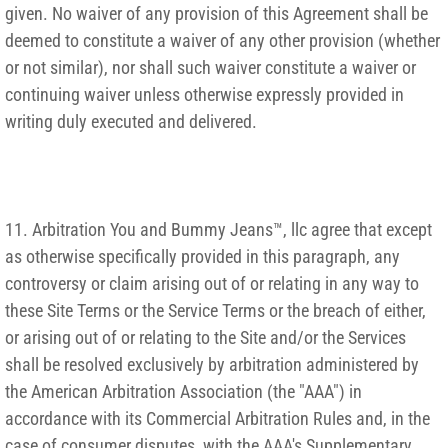
given. No waiver of any provision of this Agreement shall be
deemed to constitute a waiver of any other provision (whether
or not similar), nor shall such waiver constitute a waiver or
continuing waiver unless otherwise expressly provided in
writing duly executed and delivered.
11. Arbitration You and Bummy Jeans™, llc agree that except
as otherwise specifically provided in this paragraph, any
controversy or claim arising out of or relating in any way to
these Site Terms or the Service Terms or the breach of either,
or arising out of or relating to the Site and/or the Services
shall be resolved exclusively by arbitration administered by
the American Arbitration Association (the "AAA") in
accordance with its Commercial Arbitration Rules and, in the
case of consumer disputes, with the AAA's Supplementary