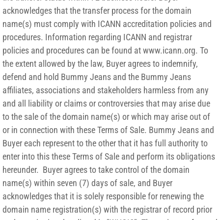
acknowledges that the transfer process for the domain
name(s) must comply with ICANN accreditation policies and
procedures. Information regarding ICANN and registrar
policies and procedures can be found at www.icann.org. To
the extent allowed by the law, Buyer agrees to indemnify,
defend and hold Bummy Jeans and the Bummy Jeans
affiliates, associations and stakeholders harmless from any
and all liability or claims or controversies that may arise due
to the sale of the domain name(s) or which may arise out of
or in connection with these Terms of Sale. Bummy Jeans and
Buyer each represent to the other that it has full authority to
enter into this these Terms of Sale and perform its obligations
hereunder. Buyer agrees to take control of the domain
name(s) within seven (7) days of sale, and Buyer
acknowledges that it is solely responsible for renewing the
domain name registration(s) with the registrar of record prior