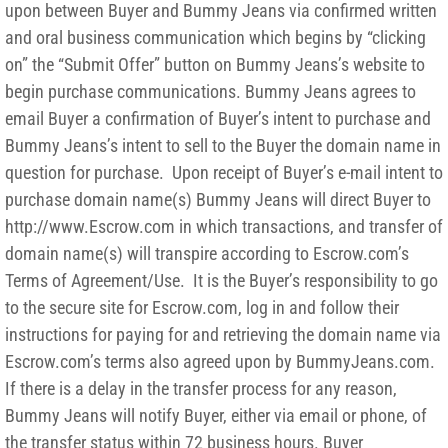
upon between Buyer and Bummy Jeans via confirmed written
and oral business communication which begins by “clicking
on” the “Submit Offer” button on Bummy Jeans’s website to
begin purchase communications. Bummy Jeans agrees to
email Buyer a confirmation of Buyer’s intent to purchase and
Bummy Jeans’s intent to sell to the Buyer the domain name in
question for purchase. Upon receipt of Buyer’s e-mail intent to
purchase domain name(s) Bummy Jeans will direct Buyer to
http://www.Escrow.com in which transactions, and transfer of
domain name(s) will transpire according to Escrow.com’s
Terms of Agreement/Use. It is the Buyer’s responsibility to go
to the secure site for Escrow.com, log in and follow their
instructions for paying for and retrieving the domain name via
Escrow.com’s terms also agreed upon by BummyJeans.com.
If there is a delay in the transfer process for any reason,
Bummy Jeans will notify Buyer, either via email or phone, of
the transfer status within 72 business hours. Buyer