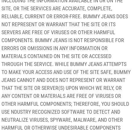
INCLUDING THE INFORMATION AVAILABLE IN OR ON THE
SITE, OR THE SERVICES ARE ACCURATE, COMPLETE,
RELIABLE, CURRENT OR ERROR-FREE. BUMMY JEANS DOES
NOT REPRESENT OR WARRANT THAT THE SITE OR ITS
SERVERS ARE FREE OF VIRUSES OR OTHER HARMFUL
COMPONENTS. BUMMY JEANS IS NOT RESPONSIBLE FOR
ERRORS OR OMISSIONS IN ANY INFORMATION OR
MATERIALS CONTAINED ON THE SITE OR ACCESSED
THROUGH THE SERVICE. WHILE BUMMY JEANS ATTEMPTS
TO MAKE YOUR ACCESS AND USE OF THE SITE SAFE, BUMMY
JEANS CANNOT AND DOES NOT REPRESENT OR WARRANT
THAT THE SITE OR SERVER(S) UPON WHICH WE RELY, OR
ANY CONTENT OR MATERIALS ARE FREE OF VIRUSES OR
OTHER HARMFUL COMPONENTS; THEREFORE, YOU SHOULD
USE NDUSTRY RECOGNIZED SOFTWARE TO DETECT AND
NEUTRALIZE VIRUSES, SPYWARE, MALWARE, AND OTHER
HARMFUL OR OTHERWISE UNDESIRABLE COMPONENTS