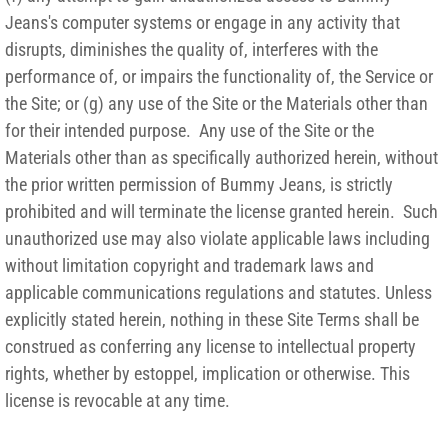
Jeans's computer systems or engage in any activity that
disrupts, diminishes the quality of, interferes with the
performance of, or impairs the functionality of, the Service or
the Site; or (g) any use of the Site or the Materials other than
for their intended purpose. Any use of the Site or the
Materials other than as specifically authorized herein, without
the prior written permission of Bummy Jeans, is strictly
prohibited and will terminate the license granted herein. Such
unauthorized use may also violate applicable laws including
without limitation copyright and trademark laws and
applicable communications regulations and statutes. Unless
explicitly stated herein, nothing in these Site Terms shall be
construed as conferring any license to intellectual property
rights, whether by estoppel, implication or otherwise. This
license is revocable at any time.