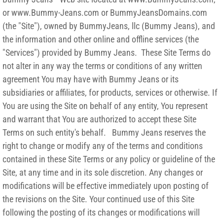
or www.Bummy-Jeans.com or BummyJeansDomains.com
(the "Site"), owned by BummyJeans, llc (Bummy Jeans), and
the information and other online and offline services (the
"Services") provided by Bummy Jeans. These Site Terms do
not alter in any way the terms or conditions of any written
agreement You may have with Bummy Jeans or its
subsidiaries or affiliates, for products, services or otherwise. If
You are using the Site on behalf of any entity, You represent
and warrant that You are authorized to accept these Site
Terms on such entity's behalf. Bummy Jeans reserves the
right to change or modify any of the terms and conditions
contained in these Site Terms or any policy or guideline of the
Site, at any time and in its sole discretion. Any changes or
modifications will be effective immediately upon posting of
the revisions on the Site. Your continued use of this Site
following the posting of its changes or modifications will