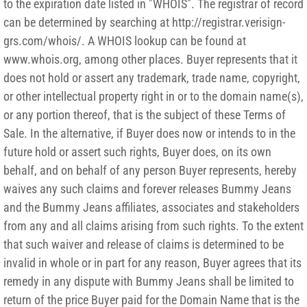
to the expiration date listed in "WHOIS". The registrar of record
can be determined by searching at http://registrar.verisign-
grs.com/whois/. A WHOIS lookup can be found at
www.whois.org, among other places. Buyer represents that it
does not hold or assert any trademark, trade name, copyright,
or other intellectual property right in or to the domain name(s),
or any portion thereof, that is the subject of these Terms of
Sale. In the alternative, if Buyer does now or intends to in the
future hold or assert such rights, Buyer does, on its own
behalf, and on behalf of any person Buyer represents, hereby
waives any such claims and forever releases Bummy Jeans
and the Bummy Jeans affiliates, associates and stakeholders
from any and all claims arising from such rights. To the extent
that such waiver and release of claims is determined to be
invalid in whole or in part for any reason, Buyer agrees that its
remedy in any dispute with Bummy Jeans shall be limited to
return of the price Buyer paid for the Domain Name that is the