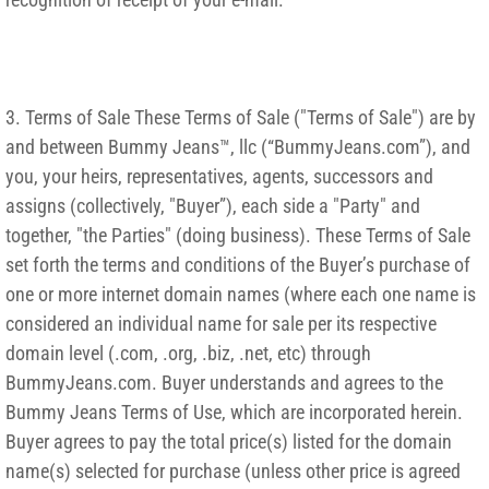
3. Terms of Sale These Terms of Sale ("Terms of Sale") are by
and between Bummy Jeans™, llc (“BummyJeans.com”), and
you, your heirs, representatives, agents, successors and
assigns (collectively, "Buyer”), each side a "Party" and
together, "the Parties" (doing business). These Terms of Sale
set forth the terms and conditions of the Buyer’s purchase of
one or more internet domain names (where each one name is
considered an individual name for sale per its respective
domain level (.com, .org, .biz, .net, etc) through
BummyJeans.com. Buyer understands and agrees to the
Bummy Jeans Terms of Use, which are incorporated herein.
Buyer agrees to pay the total price(s) listed for the domain
name(s) selected for purchase (unless other price is agreed