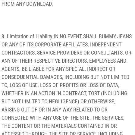
FROM ANY DOWNLOAD.
8. Limitation of Liability IN NO EVENT SHALL BUMMY JEANS
OR ANY OF ITS CORPORATE AFFILIATES, INDEPENDENT
CONTRACTORS, SERVICE PROVIDERS OR CONSULTANTS, OR
ANY OF THEIR RESPECTIVE DIRECTORS, EMPLOYEES AND
AGENTS, BE LIABLE FOR ANY SPECIAL, INDIRECT OR
CONSEQUENTIAL DAMAGES, INCLUDING BUT NOT LIMITED
TO, LOSS OF USE, LOSS OF PROFITS OR LOSS OF DATA,
WHETHER IN AN ACTION IN CONTRACT, TORT (INCLUDING
BUT NOT LIMITED TO NEGLIGENCE) OR OTHERWISE,
ARISING OUT OF OR IN ANY WAY RELATED TO OR
CONNECTED WITH ANY USE OF THE SITE, THE SERVICES,
THE CONTENT OR THE MATERIALS CONTAINED IN OR
ACCESSED THROUGH THE SITE OR SERVICE, INCLUDING