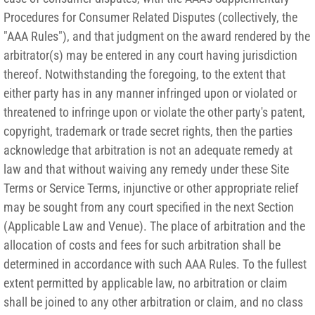
Procedures for Consumer Related Disputes (collectively, the
"AAA Rules"), and that judgment on the award rendered by the
arbitrator(s) may be entered in any court having jurisdiction
thereof. Notwithstanding the foregoing, to the extent that
either party has in any manner infringed upon or violated or
threatened to infringe upon or violate the other party's patent,
copyright, trademark or trade secret rights, then the parties
acknowledge that arbitration is not an adequate remedy at
law and that without waiving any remedy under these Site
Terms or Service Terms, injunctive or other appropriate relief
may be sought from any court specified in the next Section
(Applicable Law and Venue). The place of arbitration and the
allocation of costs and fees for such arbitration shall be
determined in accordance with such AAA Rules. To the fullest
extent permitted by applicable law, no arbitration or claim
shall be joined to any other arbitration or claim, and no class