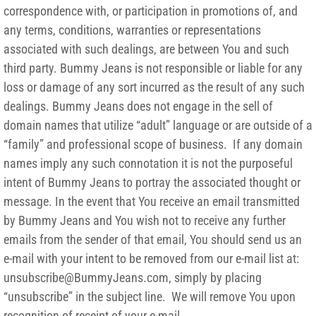
correspondence with, or participation in promotions of, and
any terms, conditions, warranties or representations
associated with such dealings, are between You and such
third party. Bummy Jeans is not responsible or liable for any
loss or damage of any sort incurred as the result of any such
dealings. Bummy Jeans does not engage in the sell of
domain names that utilize “adult” language or are outside of a
“family” and professional scope of business. If any domain
names imply any such connotation it is not the purposeful
intent of Bummy Jeans to portray the associated thought or
message. In the event that You receive an email transmitted
by Bummy Jeans and You wish not to receive any further
emails from the sender of that email, You should send us an
e-mail with your intent to be removed from our e-mail list at:
unsubscribe@BummyJeans.com, simply by placing
“unsubscribe” in the subject line. We will remove You upon
recognition of receipt of your e-mail.