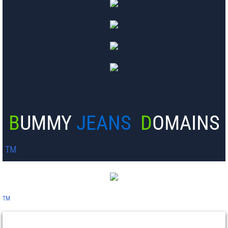
B
UMMY
JEANS
D
OMAINS
TM
TM