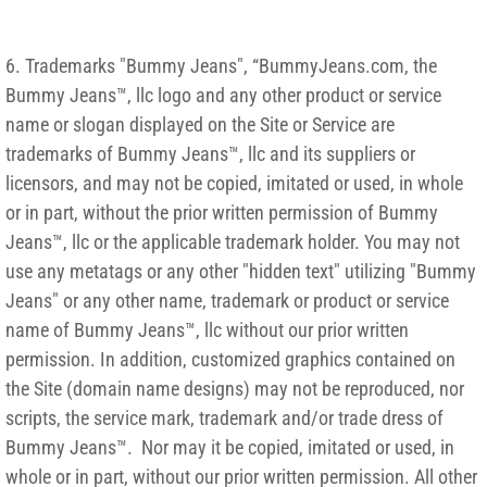
6. Trademarks "Bummy Jeans", “BummyJeans.com, the
Bummy Jeans™, llc logo and any other product or service
name or slogan displayed on the Site or Service are
trademarks of Bummy Jeans™, llc and its suppliers or
licensors, and may not be copied, imitated or used, in whole
or in part, without the prior written permission of Bummy
Jeans™, llc or the applicable trademark holder. You may not
use any metatags or any other "hidden text" utilizing "Bummy
Jeans" or any other name, trademark or product or service
name of Bummy Jeans™, llc without our prior written
permission. In addition, customized graphics contained on
the Site (domain name designs) may not be reproduced, nor
scripts, the service mark, trademark and/or trade dress of
Bummy Jeans™. Nor may it be copied, imitated or used, in
whole or in part, without our prior written permission. All other