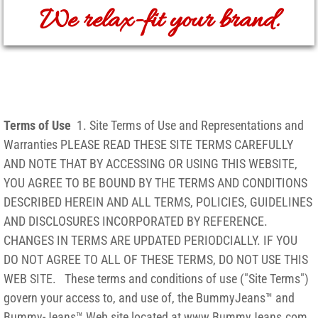
We relax-fit your brand.
Terms of Use
1. Site Terms of Use and Representations and
Warranties PLEASE READ THESE SITE TERMS CAREFULLY
AND NOTE THAT BY ACCESSING OR USING THIS WEBSITE,
YOU AGREE TO BE BOUND BY THE TERMS AND CONDITIONS
DESCRIBED HEREIN AND ALL TERMS, POLICIES, GUIDELINES
AND DISCLOSURES INCORPORATED BY REFERENCE.
CHANGES IN TERMS ARE UPDATED PERIODCIALLY. IF YOU
DO NOT AGREE TO ALL OF THESE TERMS, DO NOT USE THIS
WEB SITE. These terms and conditions of use ("Site Terms")
govern your access to, and use of, the BummyJeans™ and
Bummy-Jeans™ Web site located at www.BummyJeans.com,