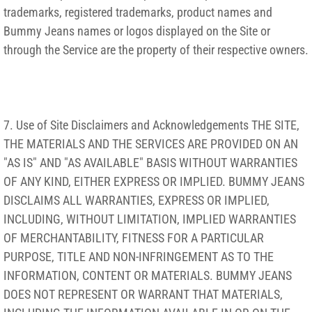
trademarks, registered trademarks, product names and
Bummy Jeans names or logos displayed on the Site or
through the Service are the property of their respective owners.
7. Use of Site Disclaimers and Acknowledgements THE SITE,
THE MATERIALS AND THE SERVICES ARE PROVIDED ON AN
"AS IS" AND "AS AVAILABLE" BASIS WITHOUT WARRANTIES
OF ANY KIND, EITHER EXPRESS OR IMPLIED. BUMMY JEANS
DISCLAIMS ALL WARRANTIES, EXPRESS OR IMPLIED,
INCLUDING, WITHOUT LIMITATION, IMPLIED WARRANTIES
OF MERCHANTABILITY, FITNESS FOR A PARTICULAR
PURPOSE, TITLE AND NON-INFRINGEMENT AS TO THE
INFORMATION, CONTENT OR MATERIALS. BUMMY JEANS
DOES NOT REPRESENT OR WARRANT THAT MATERIALS,